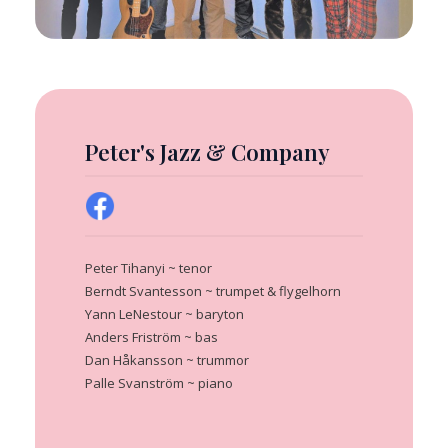
Peter's Jazz & Company
Peter Tihanyi ~ tenor
Berndt Svantesson ~ trumpet & flygelhorn
Yann LeNestour ~ baryton
Anders Friström ~ bas
Dan Håkansson ~ trummor
Palle Svanström ~ piano