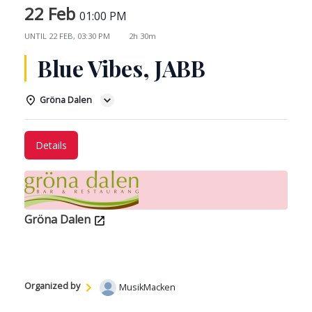
22 Feb
01:00 PM
UNTIL
22 FEB, 03:30 PM
2h 30m
Blue Vibes, JABB
Gröna Dalen
Details
Gröna Dalen
Organized by
MusikMacken