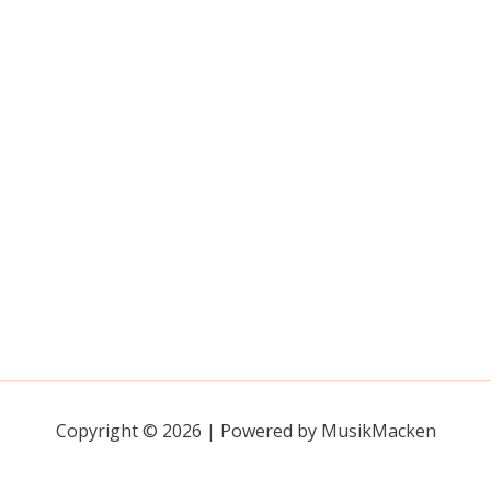
Copyright © 2026 | Powered by MusikMacken