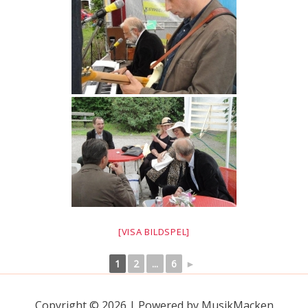
[VISA BILDSPEL]
1
2
...
6
►
Copyright © 2026 | Powered by MusikMacken