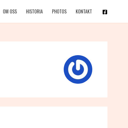
OM OSS
HISTORIA
PHOTOS
KONTAKT