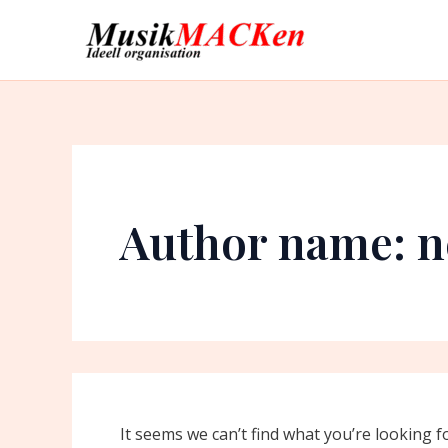
Search
Skip
for:
to
content
Author name: n
It seems we can’t find what you’re looking f