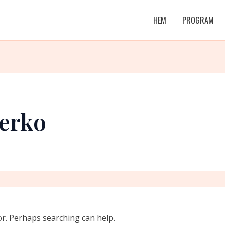
HEM
PROGRAM
erko
or. Perhaps searching can help.