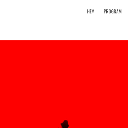
HEM
PROGRAM