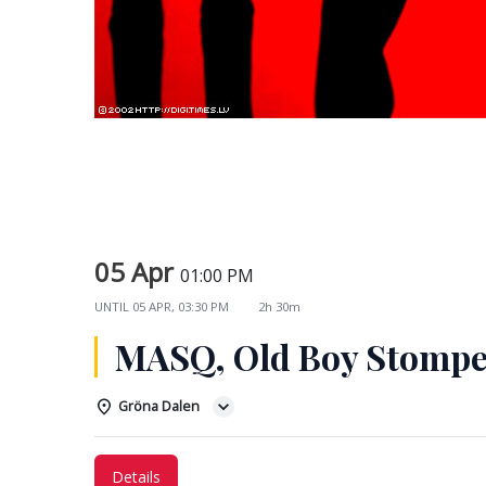
05 Apr
01:00 PM
UNTIL
05 APR, 03:30 PM
2h 30m
MASQ, Old Boy Stompe
Gröna Dalen
Details