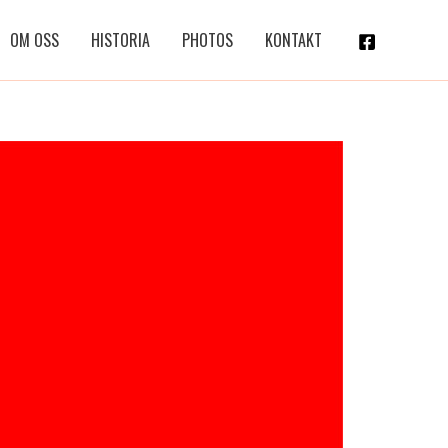
OM OSS
HISTORIA
PHOTOS
KONTAKT