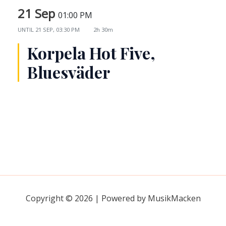
21 Sep
01:00 PM
UNTIL
21 SEP, 03:30 PM
2h 30m
Korpela Hot Five,
Bluesväder
Copyright © 2026 | Powered by MusikMacken