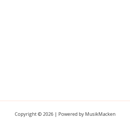
Copyright © 2026 | Powered by MusikMacken