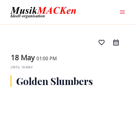
Skip
Mai
to
Men
content
favorite_border
18 May
01:00 PM
UNTIL
18 MAY
Golden Slumbers